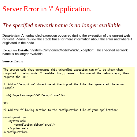
Server Error in '/' Application.
The specified network name is no longer available
Description:
An unhandled exception occurred during the execution of the current web
request. Please review the stack trace for more information about the error and where it
originated in the code.
Exception Details:
System.ComponentModel.Win32Exception: The specified network
name is no longer available
Source Error:
The source code that generated this unhandled exception can only be shown when
compiled in debug mode. To enable this, please follow one of the below steps, then
request the URL:
1. Add a "Debug=true" directive at the top of the file that generated the error.
Example:
<%@ Page Language="C#" Debug="true" %>
or:
2) Add the following section to the configuration file of your application:
<configuration>
<system.web>
<compilation debug="true"/>
</system.web>
</configuration>