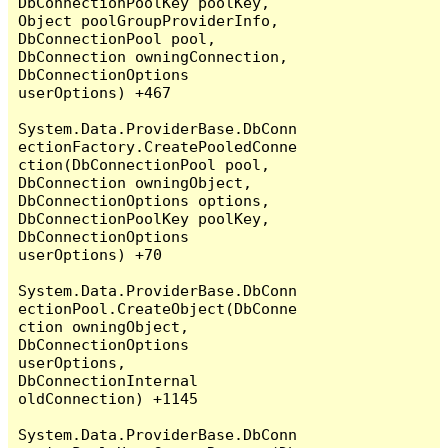
DbConnectionPoolKey poolKey, 
Object poolGroupProviderInfo, 
DbConnectionPool pool, 
DbConnection owningConnection, 
DbConnectionOptions 
userOptions) +467

System.Data.ProviderBase.DbConn
ectionFactory.CreatePooledConne
ction(DbConnectionPool pool, 
DbConnection owningObject, 
DbConnectionOptions options, 
DbConnectionPoolKey poolKey, 
DbConnectionOptions 
userOptions) +70

System.Data.ProviderBase.DbConn
ectionPool.CreateObject(DbConne
ction owningObject, 
DbConnectionOptions 
userOptions, 
DbConnectionInternal 
oldConnection) +1145

System.Data.ProviderBase.DbConn