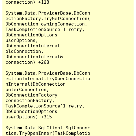
connection) +118

System.Data.ProviderBase.DbConn
ectionFactory.TryGetConnection(
DbConnection owningConnection, 
TaskCompletionSource`1 retry, 
DbConnectionOptions 
userOptions, 
DbConnectionInternal 
oldConnection, 
DbConnectionInternal& 
connection) +268

System.Data.ProviderBase.DbConn
ectionInternal.TryOpenConnectio
nInternal(DbConnection 
outerConnection, 
DbConnectionFactory 
connectionFactory, 
TaskCompletionSource`1 retry, 
DbConnectionOptions 
userOptions) +315

System.Data.SqlClient.SqlConnec
tion.TryOpenInner(TaskCompletio