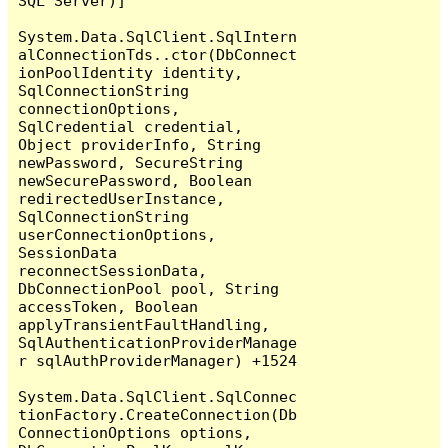
SQL Server)]

System.Data.SqlClient.SqlIntern
alConnectionTds..ctor(DbConnect
ionPoolIdentity identity, 
SqlConnectionString 
connectionOptions, 
SqlCredential credential, 
Object providerInfo, String 
newPassword, SecureString 
newSecurePassword, Boolean 
redirectedUserInstance, 
SqlConnectionString 
userConnectionOptions, 
SessionData 
reconnectSessionData, 
DbConnectionPool pool, String 
accessToken, Boolean 
applyTransientFaultHandling, 
SqlAuthenticationProviderManage
r sqlAuthProviderManager) +1524

System.Data.SqlClient.SqlConnec
tionFactory.CreateConnection(Db
ConnectionOptions options, 