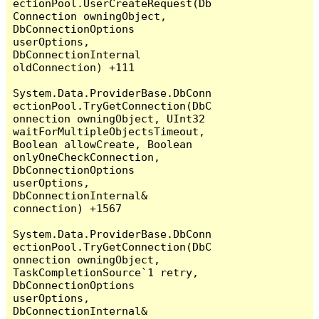
ectionPool.UserCreateRequest(Db
Connection owningObject, 
DbConnectionOptions 
userOptions, 
DbConnectionInternal 
oldConnection) +111

System.Data.ProviderBase.DbConn
ectionPool.TryGetConnection(DbC
onnection owningObject, UInt32 
waitForMultipleObjectsTimeout, 
Boolean allowCreate, Boolean 
onlyOneCheckConnection, 
DbConnectionOptions 
userOptions, 
DbConnectionInternal& 
connection) +1567

System.Data.ProviderBase.DbConn
ectionPool.TryGetConnection(DbC
onnection owningObject, 
TaskCompletionSource`1 retry, 
DbConnectionOptions 
userOptions, 
DbConnectionInternal& 