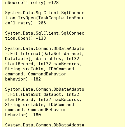
nSource`1 retry) +128

System.Data.SqlClient.SqlConnec
tion.TryOpen(TaskCompletionSour
ce`1 retry) +265

System.Data.SqlClient.SqlConnec
tion.Open() +133

System.Data.Common.DbDataAdapte
r.FillInternal(DataSet dataset, 
DataTable[] datatables, Int32 
startRecord, Int32 maxRecords, 
String srcTable, IDbCommand 
command, CommandBehavior 
behavior) +182

System.Data.Common.DbDataAdapte
r.Fill(DataSet dataSet, Int32 
startRecord, Int32 maxRecords, 
String srcTable, IDbCommand 
command, CommandBehavior 
behavior) +180

System.Data.Common.DbDataAdapte