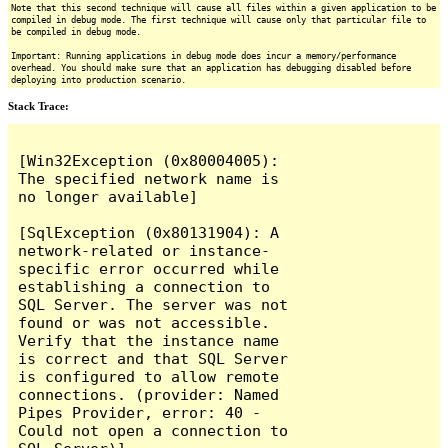
Note that this second technique will cause all files within a given application to be
compiled in debug mode. The first technique will cause only that particular file to
be compiled in debug mode.
Important: Running applications in debug mode does incur a memory/performance
overhead. You should make sure that an application has debugging disabled before
deploying into production scenario.
Stack Trace:
[Win32Exception (0x80004005): 
The specified network name is 
no longer available]

[SqlException (0x80131904): A 
network-related or instance-
specific error occurred while 
establishing a connection to 
SQL Server. The server was not 
found or was not accessible. 
Verify that the instance name 
is correct and that SQL Server 
is configured to allow remote 
connections. (provider: Named 
Pipes Provider, error: 40 - 
Could not open a connection to 