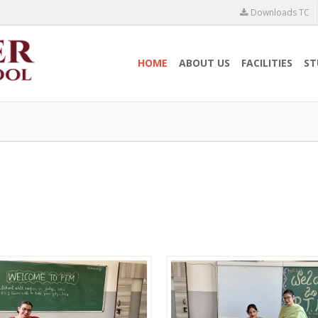
Downloads TC
HOME
ABOUT US
FACILITIES
ST