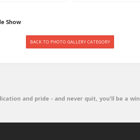
ide Show
ication and pride - and never quit, you'll be a win