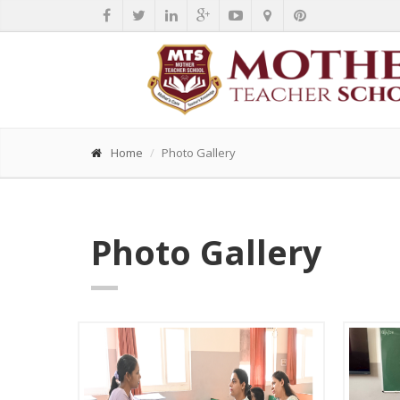
Home
Photo Gallery
Photo Gallery