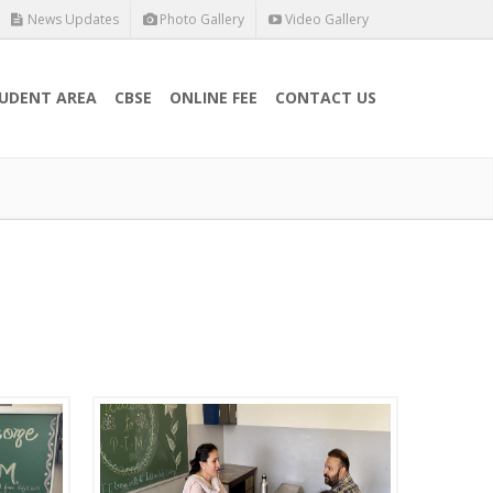
News Updates
Photo Gallery
Video Gallery
UDENT AREA
CBSE
ONLINE FEE
CONTACT US