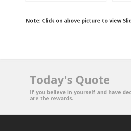
Note: Click on above picture to view Sl
Today's Quote
If you believe in yourself and have ded
are the rewards.