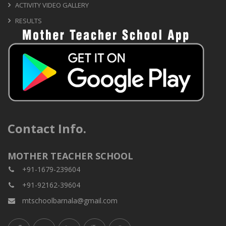
ACTIVITY VIDEO GALLERY
RESULTS
Contact Info.
MOTHER TEACHER SCHOOL
+91-1679-239604
+91-92162-39604
mtschoolbarnala@gmail.com