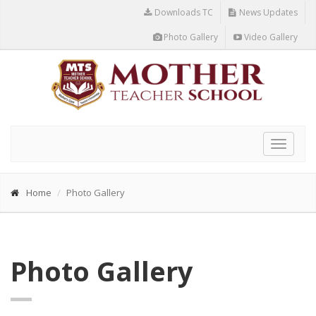
Downloads TC
News Updates
Photo Gallery
Video Gallery
Toggle
navigat
Home
Photo Gallery
Photo Gallery