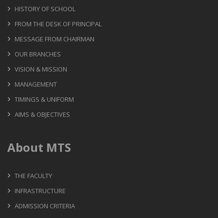
HISTORY OF SCHOOL
FROM THE DESK OF PRINCIPAL
MESSAGE FROM CHAIRMAN
OUR BRANCHES
VISION & MISSION
MANAGEMENT
TIMINGS & UNIFORM
AIMS & OBJECTIVES
About MTS
THE FACULTY
INFRASTRUCTURE
ADMISSION CRITERIA