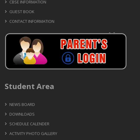
CBSE INFORMATION
GUEST BOOK
CONTACT INFORMATION
Student Area
NEWS BOARD
DOWNLOADS
SCHEDULE CALENDER
ACTIVITY PHOTO GALLERY