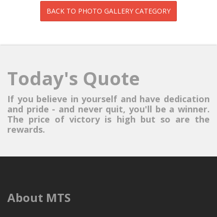
Today's Quote
If you believe in yourself and have dedication
and pride - and never quit, you'll be a winner.
The price of victory is high but so are the
rewards.
About MTS