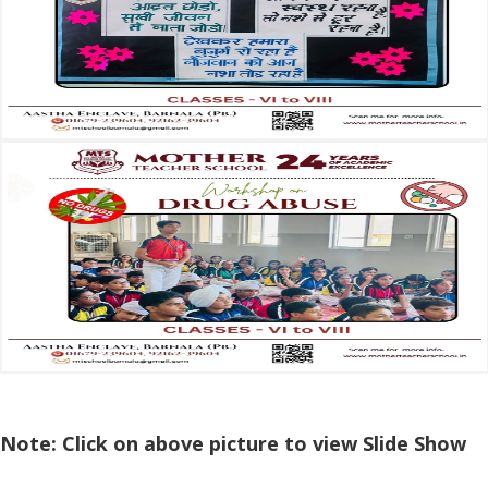
Note: Click on above picture to view Slide Show