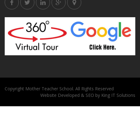
Copyright
Mother Teacher School
. All Rights Reserved
Website
Developed
&
SEO
by
King
IT Solutions