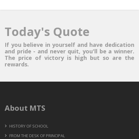
Today's Quote
If you believe in yourself and have dedication
and pride - and never quit, you'll be a winner.
The price of victory is high but so are the
rewards.
About MTS
HISTORY OF SCHOOL
FROM THE DESK OF PRINCIPAL