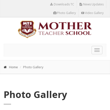
Downloads TC
News Updates
Photo Gallery
Video Gallery
Toggle
navigat
Home
Photo Gallery
Photo Gallery