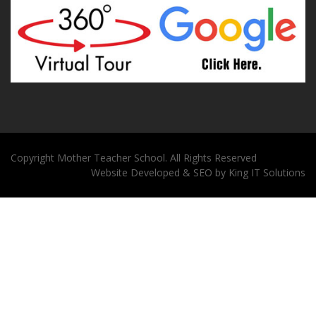
Copyright
Mother Teacher School
. All Rights Reserved
Website
Developed
&
SEO
by
King
IT Solutions