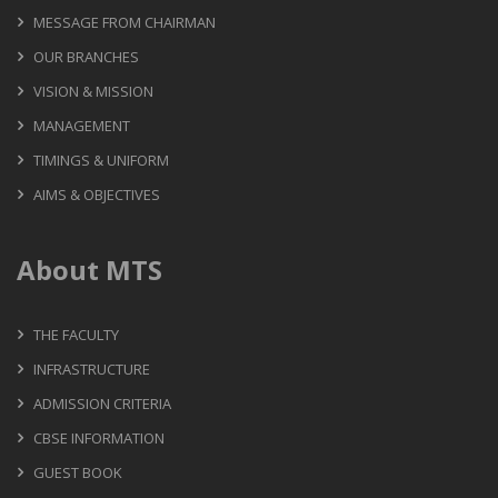
MESSAGE FROM CHAIRMAN
OUR BRANCHES
VISION & MISSION
MANAGEMENT
TIMINGS & UNIFORM
AIMS & OBJECTIVES
About MTS
THE FACULTY
INFRASTRUCTURE
ADMISSION CRITERIA
CBSE INFORMATION
GUEST BOOK