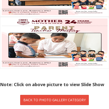
Note: Click on above picture to view Slide Show