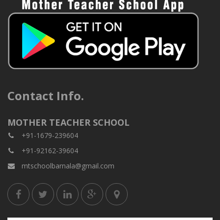
Contact Info.
MOTHER TEACHER SCHOOL
+91-1679-239604
+91-92162-39604
mtschoolbarnala@gmail.com