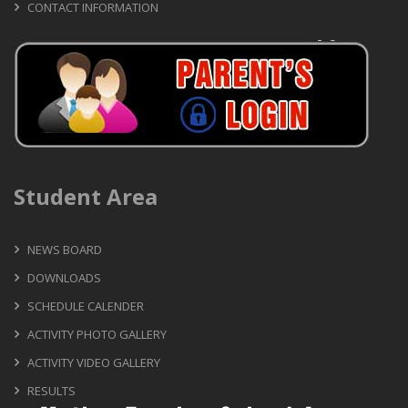
CONTACT INFORMATION
Student Area
NEWS BOARD
DOWNLOADS
SCHEDULE CALENDER
ACTIVITY PHOTO GALLERY
ACTIVITY VIDEO GALLERY
RESULTS