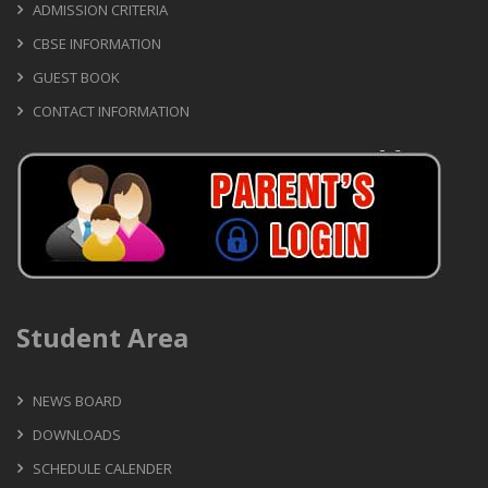
ADMISSION CRITERIA
CBSE INFORMATION
GUEST BOOK
CONTACT INFORMATION
Student Area
NEWS BOARD
DOWNLOADS
SCHEDULE CALENDER