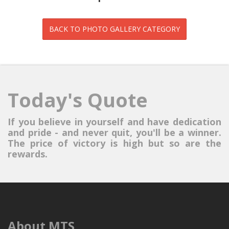
Today's Quote
If you believe in yourself and have dedication
and pride - and never quit, you'll be a winner.
The price of victory is high but so are the
rewards.
About MTS