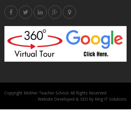
Copyright
Mother Teacher School
. All Rights Reserved
Website
Developed
&
SEO
by
King
IT Solutions