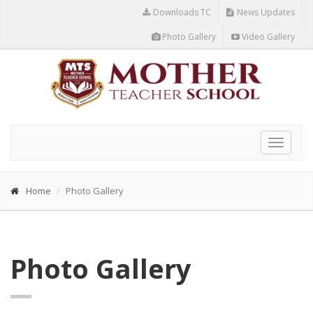
Downloads TC
News Updates
Photo Gallery
Video Gallery
Toggle
navigat
Home
Photo Gallery
Photo Gallery