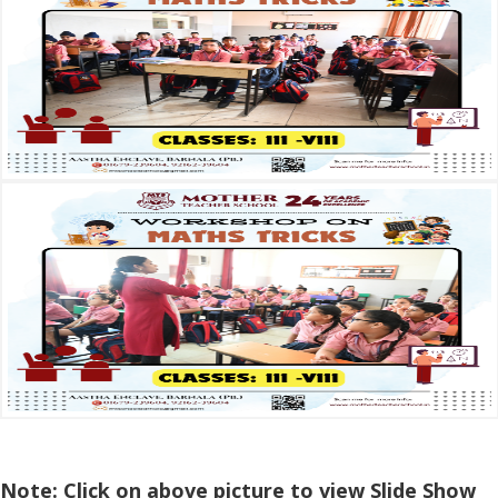
Note: Click on above picture to view Slide Show