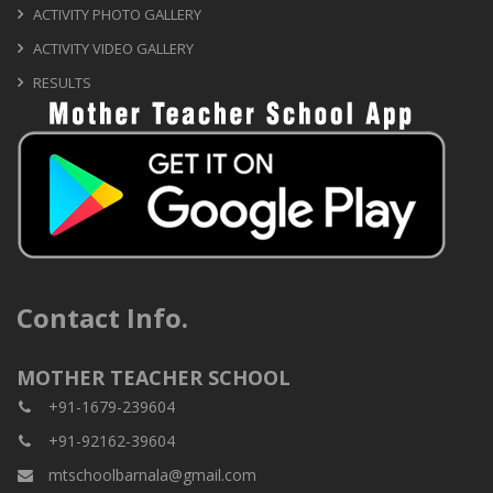
ACTIVITY PHOTO GALLERY
ACTIVITY VIDEO GALLERY
RESULTS
Contact Info.
MOTHER TEACHER SCHOOL
+91-1679-239604
+91-92162-39604
mtschoolbarnala@gmail.com