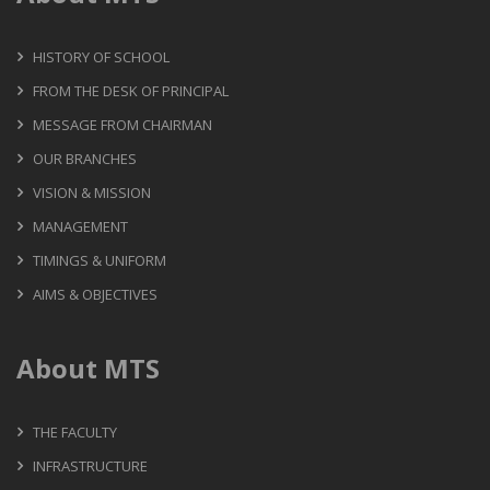
HISTORY OF SCHOOL
FROM THE DESK OF PRINCIPAL
MESSAGE FROM CHAIRMAN
OUR BRANCHES
VISION & MISSION
MANAGEMENT
TIMINGS & UNIFORM
AIMS & OBJECTIVES
About MTS
THE FACULTY
INFRASTRUCTURE