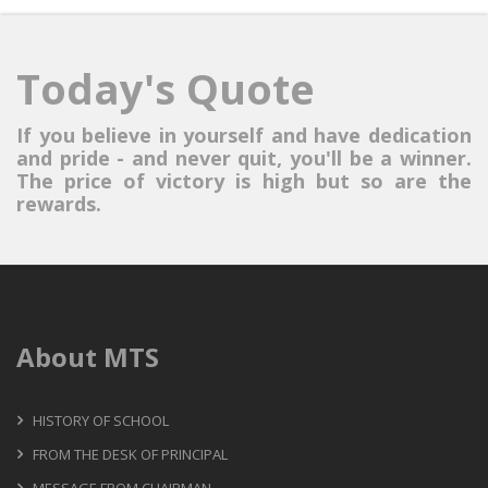
Today's Quote
If you believe in yourself and have dedication
and pride - and never quit, you'll be a winner.
The price of victory is high but so are the
rewards.
About MTS
HISTORY OF SCHOOL
FROM THE DESK OF PRINCIPAL