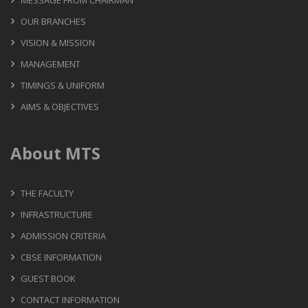
MESSAGE FROM CHAIRMAN
OUR BRANCHES
VISION & MISSION
MANAGEMENT
TIMINGS & UNIFORM
AIMS & OBJECTIVES
About MTS
THE FACULTY
INFRASTRUCTURE
ADMISSION CRITERIA
CBSE INFORMATION
GUEST BOOK
CONTACT INFORMATION