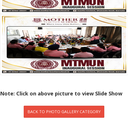
Note: Click on above picture to view Slide Show