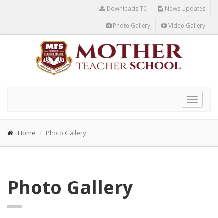
Downloads TC
News Updates
Photo Gallery
Video Gallery
Toggle
navigat
Home
Photo Gallery
Photo Gallery