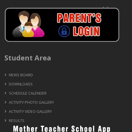
Student Area
NEWS BOARD
DOWNLOADS
SCHEDULE CALENDER
ACTIVITY PHOTO GALLERY
ACTIVITY VIDEO GALLERY
RESULTS