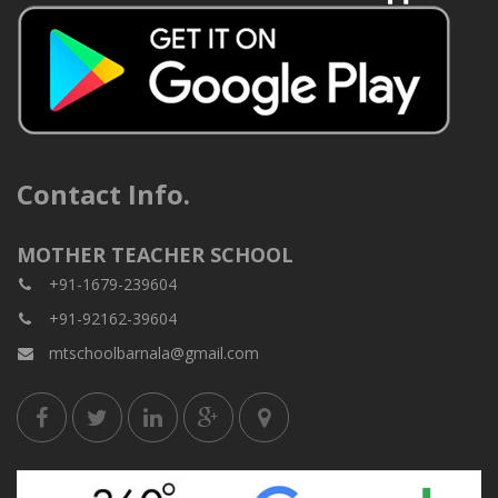
Contact Info.
MOTHER TEACHER SCHOOL
+91-1679-239604
+91-92162-39604
mtschoolbarnala@gmail.com