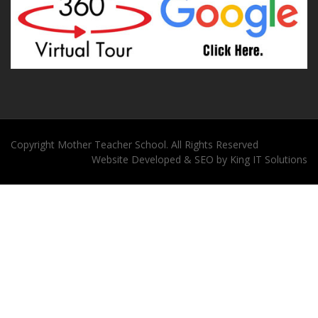
Copyright
Mother Teacher School
. All Rights Reserved
Website
Developed
&
SEO
by
King
IT Solutions