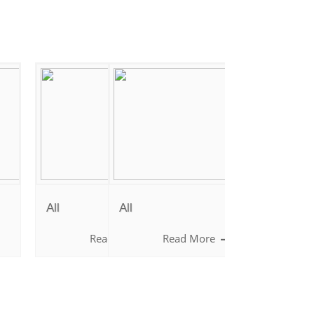
It is rightly said, "The whole purpose of
education is to teach the child how to think
and not what to think".
All
All
e
Read More