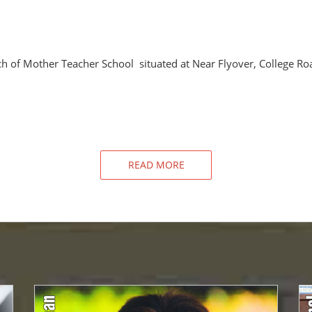
h of Mother Teacher School situated at Near Flyover, College Ro
READ MORE