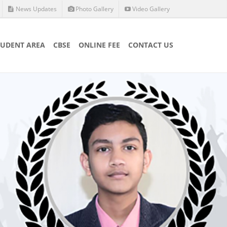
News Updates
Photo Gallery
Video Gallery
TUDENT AREA
CBSE
ONLINE FEE
CONTACT US