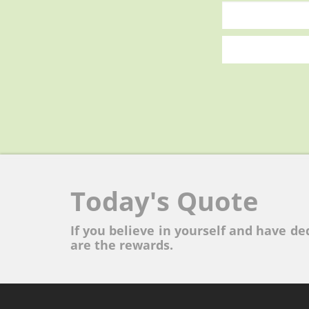
Today's Quote
If you believe in yourself and have ded
are the rewards.