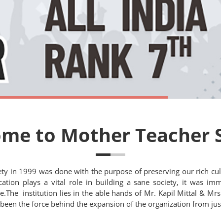
me to Mother Teacher 
ety in 1999 was done with the purpose of preserving our rich cul
ation plays a vital role in building a sane society, it was imme
The institution lies in the able hands of Mr. Kapil Mittal & Mrs.
 been the force behind the expansion of the organization from just