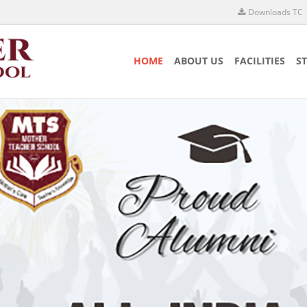
Downloads TC
HOME
ABOUT US
FACILITIES
S