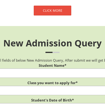
CLICK MORE
New Admission Query
 all fields of below New Admission Query, After submit we will get 
Student Name*
Class you want to apply for*
Student's Date of Birth*