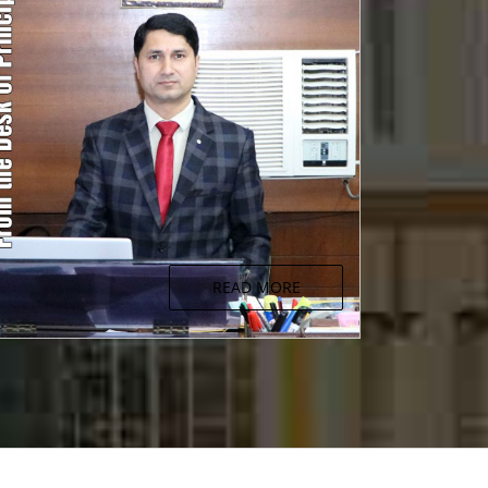
READ MORE
From the Desk of Principal
Aristotal once said "Educating the mind
without educating the heart is no education at
all."