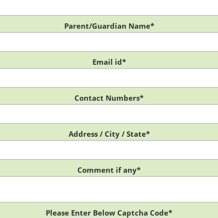
Parent/Guardian Name*
Email id*
Contact Numbers*
Address / City / State*
Comment if any*
Please Enter Below Captcha Code*