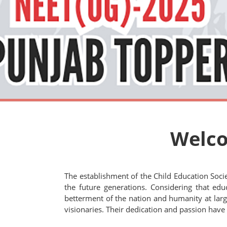
Welco
The establishment of the Child Education Soci
the future generations. Considering that educ
betterment of the nation and humanity at large.
visionaries. Their dedication and passion have