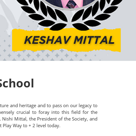
School
ture and heritage and to pass on our legacy to
nsely crucial to foray into this field for the
 Nishi Mittal, the President of the Society, and
 Play Way to + 2 level today.