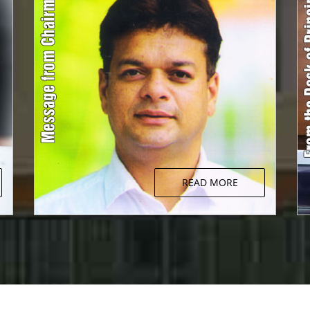
READ MORE
Message from Chairman
d
The fundamental aim of education is to
y
produce future citizens who are aware, who
h
are sensitive to the needs of the society they