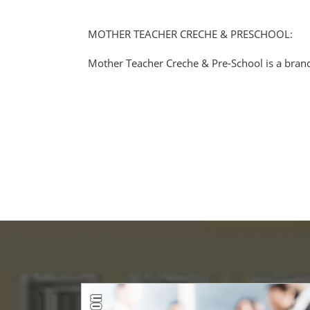
MOTHER TEACHER CRECHE & PRESCHOOL:
Mother Teacher Creche & Pre-School is a branc