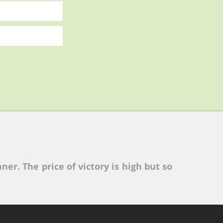
ner. The price of victory is high but so