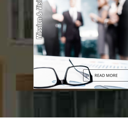
READ MORE
Mission & Vision
We strongly believe in continuous growth an
thus accept change and bring necessar
changes that prove beneficial for the growt