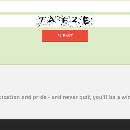
ication and pride - and never quit, you'll be a win