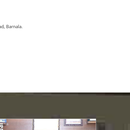
ad, Barnala.