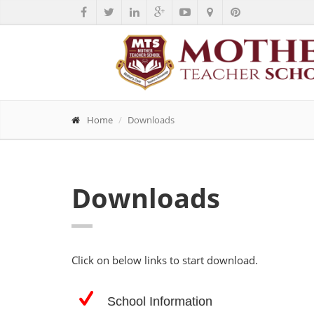
Home
Downloads
Downloads
Click on below links to start download.
School Information