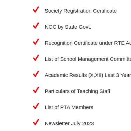
Society Registration Certificate
NOC by State Govt.
Recognition Certificate under RTE A
List of School Management Committ
Academic Results (X,XII) Last 3 Yea
Particulars of Teaching Staff
List of PTA Members
Newsletter July-2023