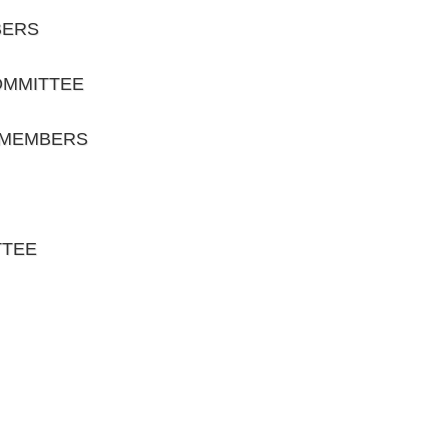
BERS
OMMITTEE
 MEMBERS
TTEE