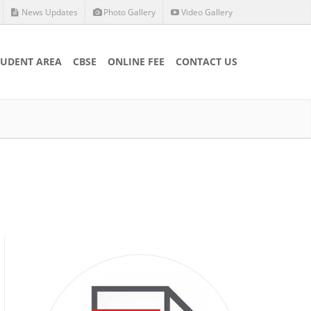
News Updates
Photo Gallery
Video Gallery
TUDENT AREA
CBSE
ONLINE FEE
CONTACT US