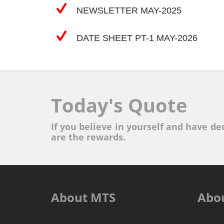
NEWSLETTER MAY-2025
DATE SHEET PT-1 MAY-2026
Today's Quote
If you believe in yourself and have ded
are the rewards.
About MTS
Abo