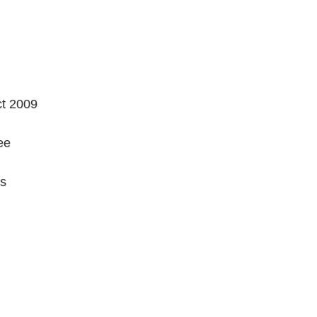
ct 2009
ee
rs