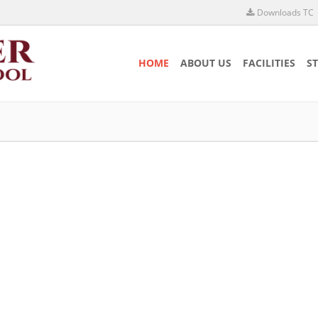
Downloads TC
HOME
ABOUT US
FACILITIES
S