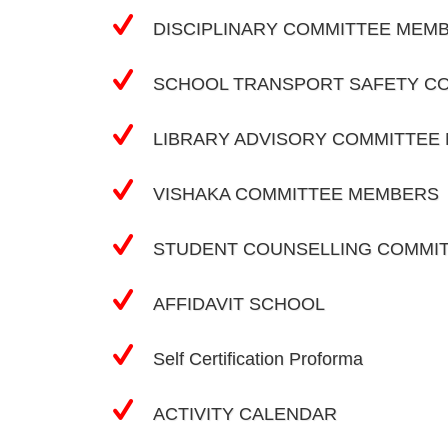
DISCIPLINARY COMMITTEE MEM
SCHOOL TRANSPORT SAFETY C
LIBRARY ADVISORY COMMITTEE
VISHAKA COMMITTEE MEMBERS
STUDENT COUNSELLING COMMI
AFFIDAVIT SCHOOL
Self Certification Proforma
ACTIVITY CALENDAR