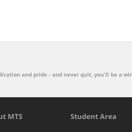
ication and pride - and never quit, you'll be a win
ut MTS
Student Area