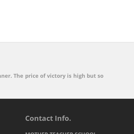
ner. The price of victory is high but so
Contact Info.