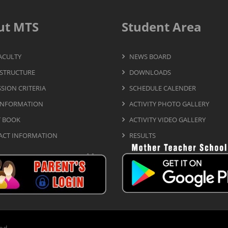
ut MTS
Student Area
ACULTY
NEWS BOARD
STRUCTURE
DOWNLOADS
SION CRITERIA
SCHEDULE CALENDER
INFORMATION
ACTIVITY PHOTO GALLERY
T BOOK
ACTIVITY VIDEO GALLERY
ACT INFORMATION
RESULTS