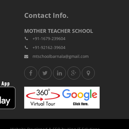
Contact Info.
MOTHER TEACHER SCHOOL
+91-1679-239604
+91-92162-39604
mtschoolbarnala@gmail.com