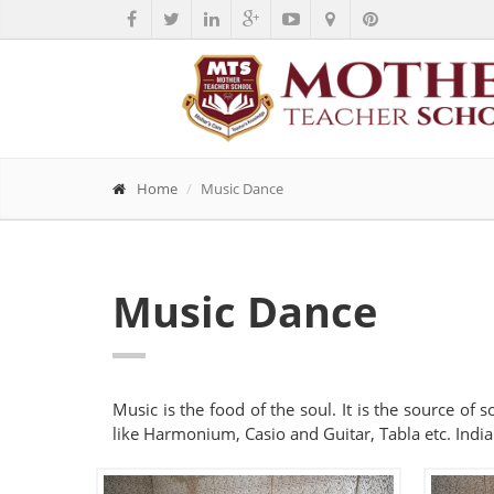
Home
Music Dance
Music Dance
Music is the food of the soul. It is the source of
like Harmonium, Casio and Guitar, Tabla etc. India