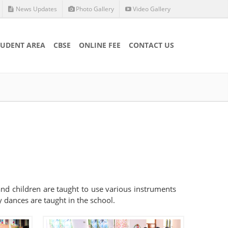
News Updates
Photo Gallery
Video Gallery
TUDENT AREA
CBSE
ONLINE FEE
CONTACT US
 and children are taught to use various instruments
 dances are taught in the school.