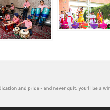
ication and pride - and never quit, you'll be a win