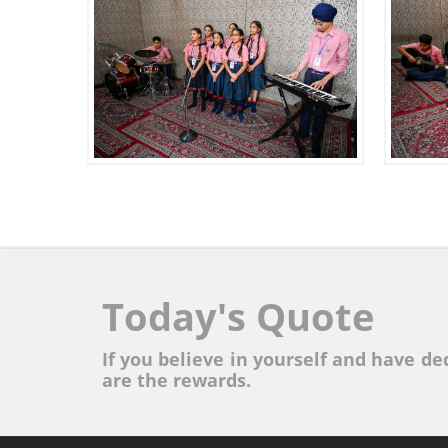
Today's Quote
If you believe in yourself and have ded
are the rewards.