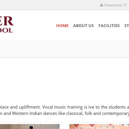
Downloads TC
HOME
ABOUT US
FACILITIES
S
 solace and upliftment. Vocal music training is ive to the students
n and Western Indian dances like classical, folk and contemporary