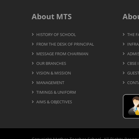
About MTS
Abo
HISTORY OF SCHOOL
THE F
FROM THE DESK OF PRINCIPAL
INFRA
MESSAGE FROM CHAIRMAN
ADMIS
OUR BRANCHES
CBSE 
VISION & MISSION
GUES
MANAGEMENT
CONT
TIMINGS & UNIFORM
AIMS & OBJECTIVES