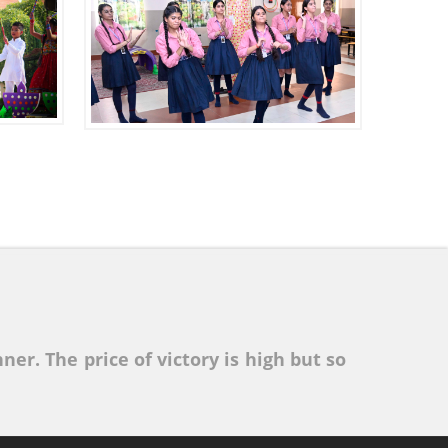
ner. The price of victory is high but so