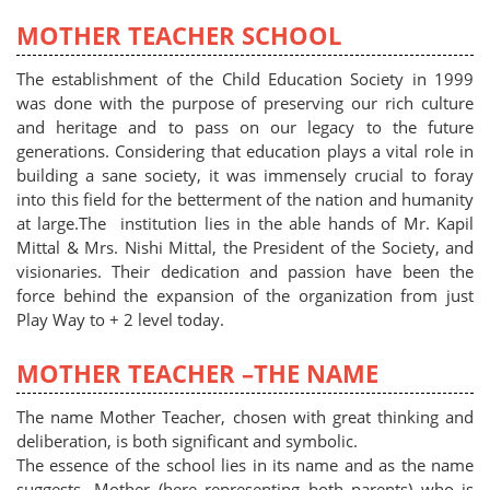
MOTHER TEACHER SCHOOL
The establishment of the Child Education Society in 1999
was done with the purpose of preserving our rich culture
and heritage and to pass on our legacy to the future
generations. Considering that education plays a vital role in
building a sane society, it was immensely crucial to foray
into this field for the betterment of the nation and humanity
at large.The institution lies in the able hands of Mr. Kapil
Mittal & Mrs. Nishi Mittal, the President of the Society, and
visionaries. Their dedication and passion have been the
force behind the expansion of the organization from just
Play Way to + 2 level today.
MOTHER TEACHER –THE NAME
The name Mother Teacher, chosen with great thinking and
deliberation, is both significant and symbolic.
The essence of the school lies in its name and as the name
suggests- Mother (here representing both parents) who is