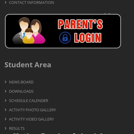
CONTACT INFORMATION
Student Area
NEWS BOARD
DOWNLOADS
SCHEDULE CALENDER
ACTIVITY PHOTO GALLERY
ACTIVITY VIDEO GALLERY
RESULTS