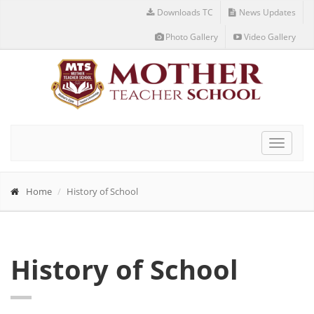
Downloads TC
News Updates
Photo Gallery
Video Gallery
Toggle
navigat
Home
History of School
History of School