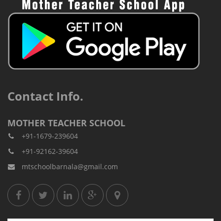
Contact Info.
MOTHER TEACHER SCHOOL
+91-1679-239604
+91-92162-39604
mtschoolbarnala@gmail.com