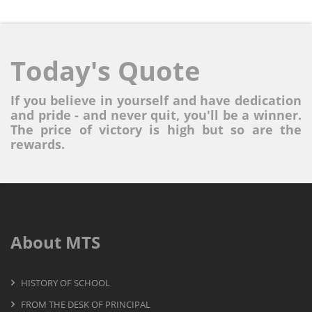
Today's Quote
If you believe in yourself and have dedication
and pride - and never quit, you'll be a winner.
The price of victory is high but so are the
rewards.
About MTS
HISTORY OF SCHOOL
FROM THE DESK OF PRINCIPAL