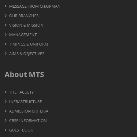
MESSAGE FROM CHAIRMAN
OUR BRANCHES
VISION & MISSION
MANAGEMENT
TIMINGS & UNIFORM
AIMS & OBJECTIVES
About MTS
THE FACULTY
INFRASTRUCTURE
ADMISSION CRITERIA
CBSE INFORMATION
GUEST BOOK