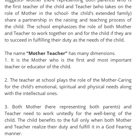
the first teacher of the child and Teacher (who takes on the
role of Mother in the school- the child's extended family)
share a partnership in the raising and teaching process of
the child. The school emphasizes the role of both Mother
and Teacher to work together on and for the child if they are
to succeed in fulfilling their duty as the needs of the child.
The name
“Mother Teacher”
has many dimensions.
1. It is the Mother who is the first and most important
teacher or educator of the child.
2. The teacher at school plays the role of the Mother-Caring
for the child's emotional, spiritual and physical needs along
with the intellectual ones.
3. Both Mother (here representing both parents) and
Teacher need to work unitedly for the well-being of the
child. The child benefits to the full only when both Mother
and Teacher realize their duty and fulfill it in a God Fearing
manner.