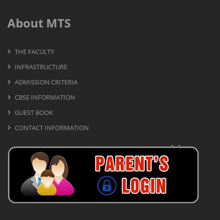
About MTS
THE FACULTY
INFRASTRUCTURE
ADMISSION CRITERIA
CBSE INFORMATION
GUEST BOOK
CONTACT INFORMATION