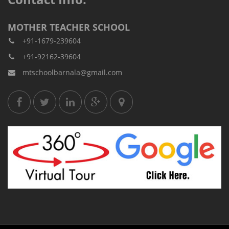
MOTHER TEACHER SCHOOL
+91-1679-239604
+91-92162-39604
mtschoolbarnala@gmail.com