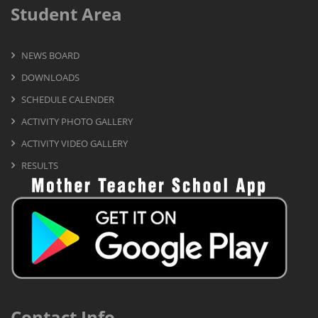
Student Area
NEWS BOARD
DOWNLOADS
SCHEDULE CALENDER
ACTIVITY PHOTO GALLERY
ACTIVITY VIDEO GALLERY
RESULTS
Contact Info.