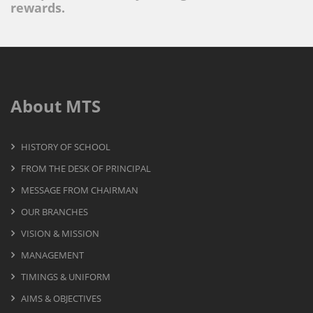
rewards.
About MTS
HISTORY OF SCHOOL
FROM THE DESK OF PRINCIPAL
MESSAGE FROM CHAIRMAN
OUR BRANCHES
VISION & MISSION
MANAGEMENT
TIMINGS & UNIFORM
AIMS & OBJECTIVES