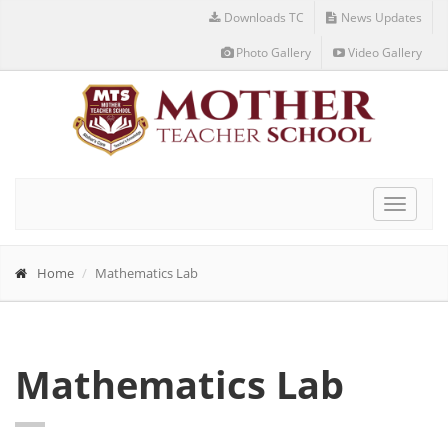
Downloads TC
News Updates
Photo Gallery
Video Gallery
Toggle
navigat
Home
Mathematics Lab
Mathematics Lab