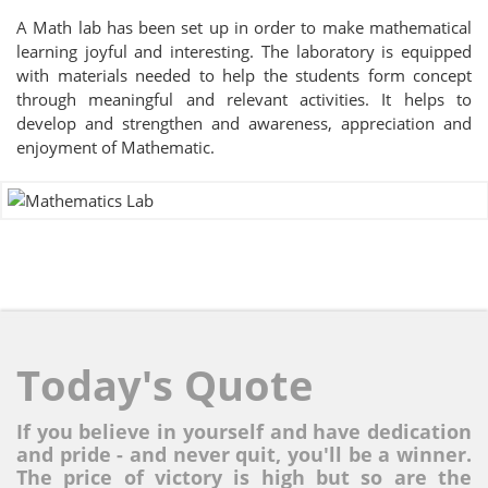
A Math lab has been set up in order to make mathematical
learning joyful and interesting. The laboratory is equipped
with materials needed to help the students form concept
through meaningful and relevant activities. It helps to
develop and strengthen and awareness, appreciation and
enjoyment of Mathematic.
Today's Quote
If you believe in yourself and have dedication
and pride - and never quit, you'll be a winner.
The price of victory is high but so are the